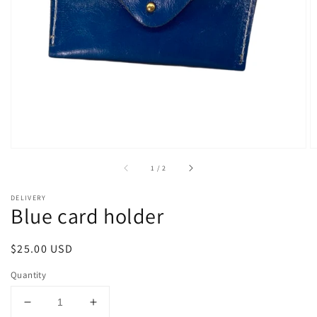
Open
media
1
in
gallery
view
of
1
/
2
DELIVERY
Blue card holder
Regular
$25.00 USD
price
Quantity
Decrease
Increase