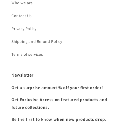
Who we are
Contact Us
Privacy Policy
Shipping and Refund Policy
Terms of services
Newsletter
Get a surprise amount % off your first order!
Get Exclusive Access on featured products and
future collections.
Be the first to know when new products drop.