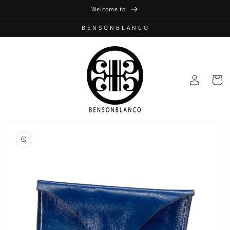
Skip to
Welcome to
content
B E N S O N B L A N C O
Log
Cart
in
Skip to
product
information