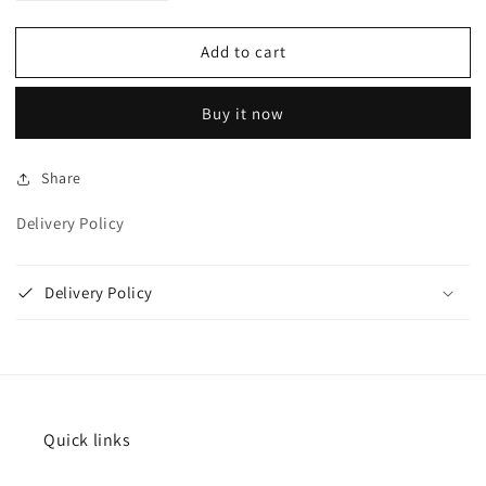
quantity
quantity
for
for
Add to cart
Blue
Blue
card
card
holder
holder
Buy it now
Share
Delivery Policy
Delivery Policy
Quick links