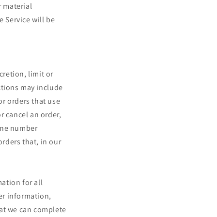
r material
e Service will be
retion, limit or
ctions may include
r orders that use
r cancel an order,
hone number
orders that, in our
ation for all
er information,
hat we can complete