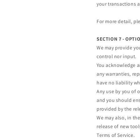
your transactions 
For more detail, pl
SECTION 7 - OPTI
We may provide you
control nor input.
You acknowledge and
any warranties, re
have no liability wh
Any use by you of o
and you should ensu
provided by the rel
We may also, in the
release of new tool
Terms of Service.