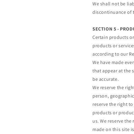
We shall not be lia
discontinuance of t
SECTION 5 - PRODU
Certain products or
products or service
according to our Re
We have made every 
that appear at the 
be accurate.
We reserve the right
person, geographic 
reserve the right to
products or product
us. We reserve the 
made on this site i