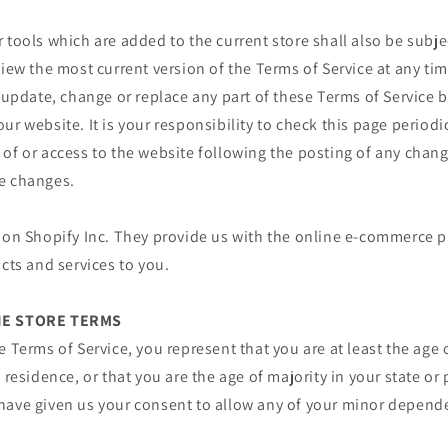
 tools which are added to the current store shall also be subje
view the most current version of the Terms of Service at any ti
o update, change or replace any part of these Terms of Service
ur website. It is your responsibility to check this page periodi
of or access to the website following the posting of any chan
e changes.
 on Shopify Inc. They provide us with the online e-commerce p
ucts and services to you.
INE STORE TERMS
e Terms of Service, you represent that you are at least the age 
 residence, or that you are the age of majority in your state or
have given us your consent to allow any of your minor depende