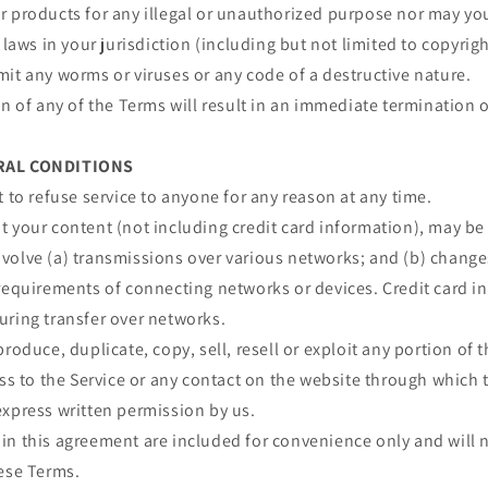
 products for any illegal or unauthorized purpose nor may you,
 laws in your jurisdiction (including but not limited to copyrigh
it any worms or viruses or any code of a destructive nature.
on of any of the Terms will result in an immediate termination o
ERAL CONDITIONS
t to refuse service to anyone for any reason at any time.
 your content (not including credit card information), may be
volve (a) transmissions over various networks; and (b) chang
requirements of connecting networks or devices. Credit card i
uring transfer over networks.
roduce, duplicate, copy, sell, resell or exploit any portion of t
ess to the Service or any contact on the website through which t
express written permission by us.
n this agreement are included for convenience only and will n
hese Terms.