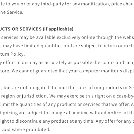
ble to you or to any third-party for any modification, price ch
he Service.
CTS OR SERVICES (if applicable)
 services may be available exclusively online through the webs
s may have limited quantities and are subject to return or exc
turn Policy.
effort to display as accurately as possible the colors and im
store. We cannot guarantee that your computer monitor's displa
, but are not obligated, to limit the sales of our products or S
region or jurisdiction. We may exercise this right on a case-by
 limit the quantities of any products or services that we offer. A
 pricing are subject to change at anytime without notice, at th
right to discontinue any product at any time. Any offer for any 
s void where prohibited.