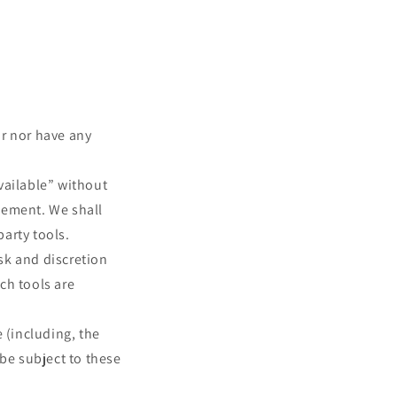
or nor have any
vailable” without
sement. We shall
party tools.
isk and discretion
ch tools are
 (including, the
 be subject to these