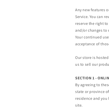
Any new features or
Service. You can re
reserve the right t
and/or changes to o
Your continued use 
acceptance of thos
Our store is hosted
us to sell our prod
SECTION 1 - ONL
By agreeing to thes
state or province of
residence and you 
site.