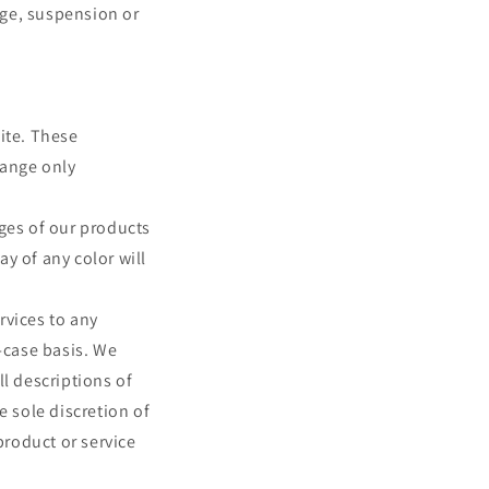
ange, suspension or
ite. These
hange only
ages of our products
y of any color will
ervices to any
-case basis. We
ll descriptions of
e sole discretion of
product or service