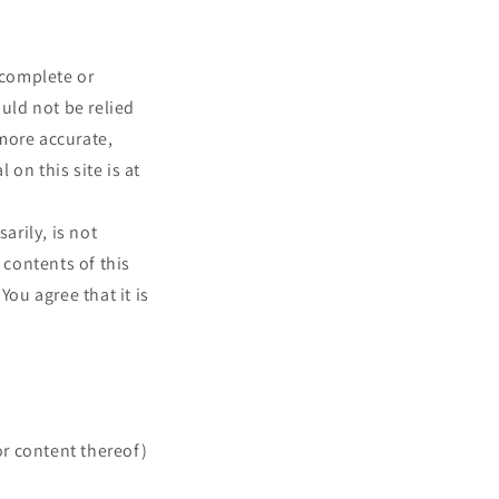
 complete or
ould not be relied
more accurate,
on this site is at
arily, is not
 contents of this
You agree that it is
or content thereof)