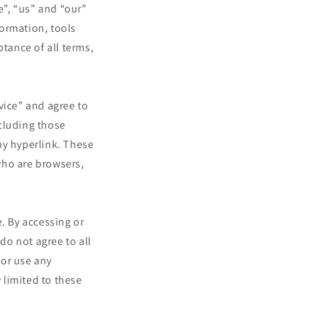
”, “us” and “our”
ormation, tools
ptance of all terms,
vice” and agree to
cluding those
by hyperlink. These
 who are browsers,
. By accessing or
do not agree to all
 or use any
 limited to these