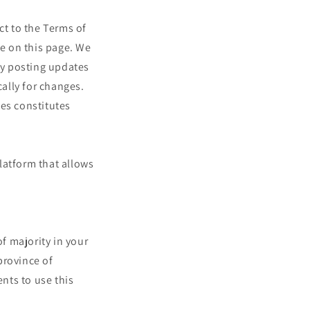
ct to the Terms of
me on this page. We
 by posting updates
cally for changes.
ges constitutes
latform that allows
of majority in your
 province of
nts to use this