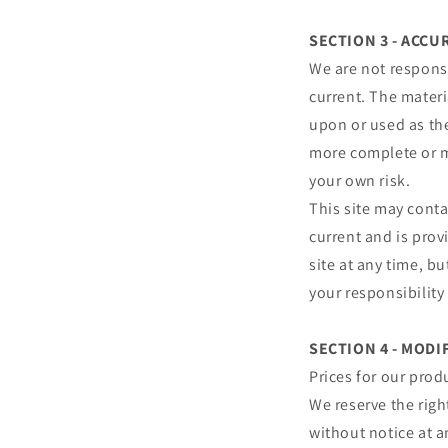
SECTION 3 - ACC
We are not responsi
current. The materi
upon or used as th
more complete or mo
your own risk.
This site may conta
current and is prov
site at any time, b
your responsibility
SECTION 4 - MODI
Prices for our prod
We reserve the righ
without notice at a