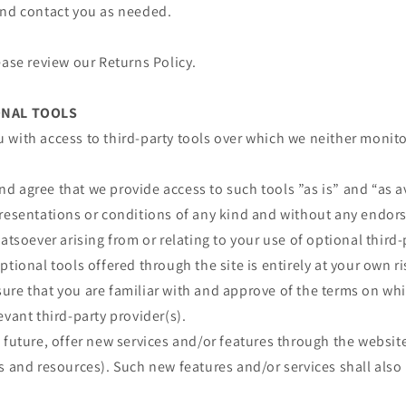
and contact you as needed.
ease review our Returns Policy.
ONAL TOOLS
 with access to third-party tools over which we neither monit
 agree that we provide access to such tools ”as is” and “as a
presentations or conditions of any kind and without any endor
atsoever arising from or relating to your use of optional third-
ptional tools offered through the site is entirely at your own r
re that you are familiar with and approve of the terms on whi
evant third-party provider(s).
 future, offer new services and/or features through the website
s and resources). Such new features and/or services shall also