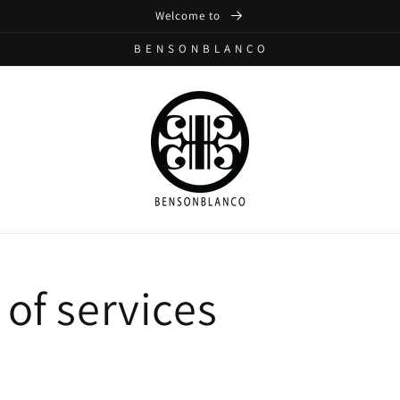
Welcome to
B E N S O N B L A N C O
of services