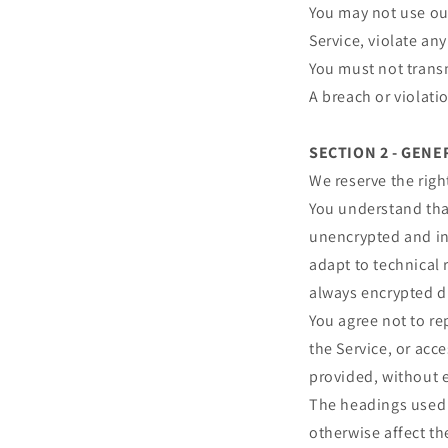
You may not use our
Service, violate any
You must not transm
A breach or violati
SECTION 2 - GEN
We reserve the righ
You understand that
unencrypted and in
adapt to technical 
always encrypted d
You agree not to rep
the Service, or acc
provided, without 
The headings used i
otherwise affect t