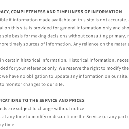
URACY, COMPLETENESS AND TIMELINESS OF INFORMATION
ble if information made available on this site is not accurate,
al on this site is provided for general information only and sh
e sole basis for making decisions without consulting primary, 
re timely sources of information. Any reliance on the material 
in certain historical information. Historical information, necess
ided for your reference only. We reserve the right to modify the
ut we have no obligation to update any information on our site. 
 to monitor changes to our site.
FICATIONS TO THE SERVICE AND PRICES
ucts are subject to change without notice.
t at any time to modify or discontinue the Service (or any part 
ny time.