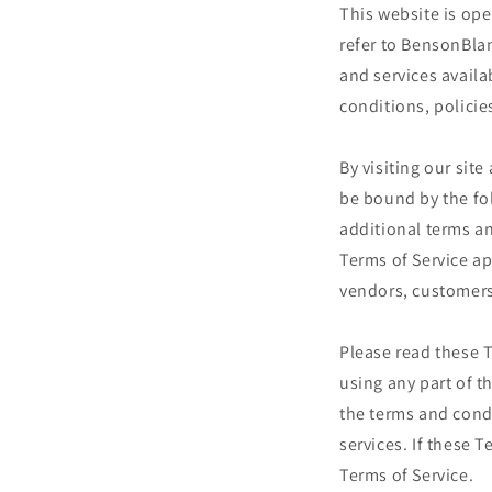
This website is op
refer to BensonBla
and services availa
conditions, policie
By visiting our sit
be bound by the fo
additional terms an
Terms of Service ap
vendors, customers
Please read these T
using any part of t
the terms and cond
services. If these 
Terms of Service.