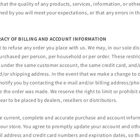
hat the quality of any products, services, information, or othe
ed by you will meet your expectations, or that any errors in th
URACY OF BILLING AND ACCOUNT INFORMATION
t to refuse any order you place with us. We may, in our sole disc
urchased per person, per household or per order. These restri
r under the same customer account, the same credit card, and/o
d/or shipping address. In the event that we make a change to o
notify you by contacting the e‑mail and/or billing address/p
e the order was made. We reserve the right to limit or prohibit 
ar to be placed by dealers, resellers or distributors.
de current, complete and accurate purchase and account inform
our store. You agree to promptly update your account and oth
il address and credit card numbers and expiration dates, so t