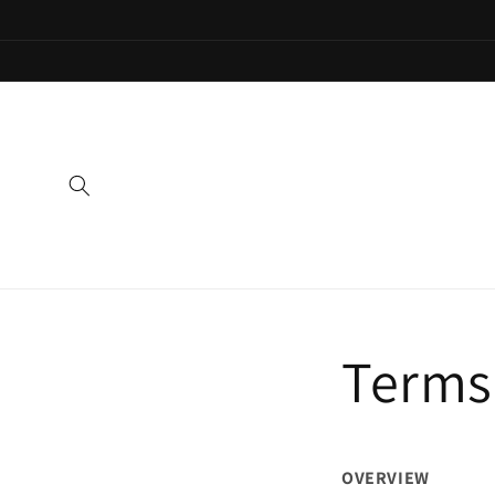
Skip to
content
Terms 
OVERVIEW