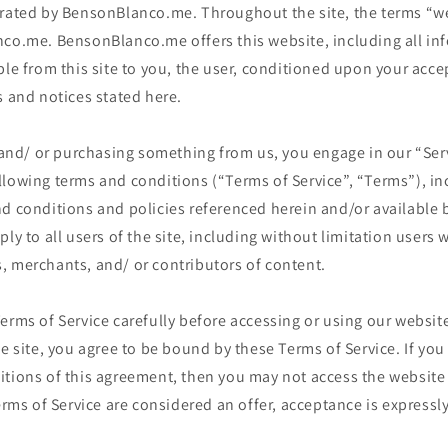
erated by BensonBlanco.me. Throughout the site, the terms “we
nco.me. BensonBlanco.me offers this website, including all inf
ble from this site to you, the user, conditioned upon your acce
s and notices stated here.
e and/ or purchasing something from us, you engage in our “Ser
llowing terms and conditions (“Terms of Service”, “Terms”), in
d conditions and policies referenced herein and/or available 
ply to all users of the site, including without limitation users
, merchants, and/ or contributors of content.
erms of Service carefully before accessing or using our website
he site, you agree to be bound by these Terms of Service. If you 
itions of this agreement, then you may not access the website
Terms of Service are considered an offer, acceptance is expressly