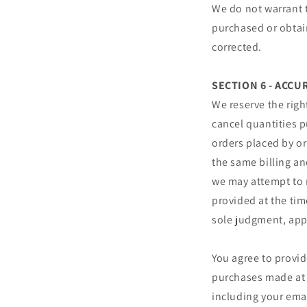
We do not warrant t
purchased or obtain
corrected.
SECTION 6 - ACC
We reserve the righ
cancel quantities p
orders placed by o
the same billing an
we may attempt to 
provided at the tim
sole judgment, appe
You agree to provi
purchases made at 
including your ema