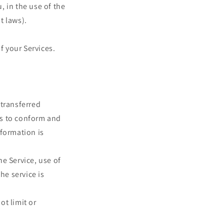
 in the use of the
t laws).
f your Services.
 transferred
es to conform and
nformation is
he Service, use of
he service is
ot limit or